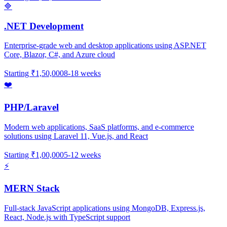
🔷
.NET Development
Enterprise-grade web and desktop applications using ASP.NET
Core, Blazor, C#, and Azure cloud
Starting
₹1,50,000
8-18 weeks
❤️
PHP/Laravel
Modern web applications, SaaS platforms, and e-commerce
solutions using Laravel 11, Vue.js, and React
Starting
₹1,00,000
5-12 weeks
⚡
MERN Stack
Full-stack JavaScript applications using MongoDB, Express.js,
React, Node.js with TypeScript support