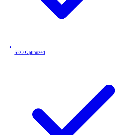
SEO Optimized