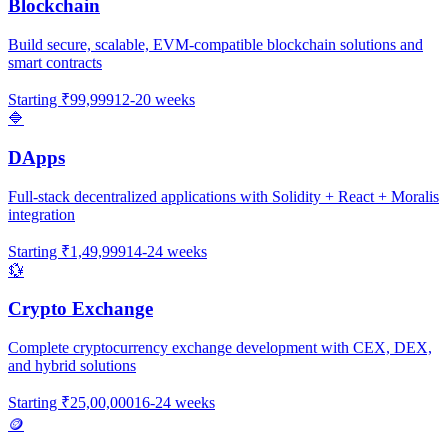
Blockchain
Build secure, scalable, EVM-compatible blockchain solutions and
smart contracts
Starting
₹99,999
12-20 weeks
🔷
DApps
Full-stack decentralized applications with Solidity + React + Moralis
integration
Starting
₹1,49,999
14-24 weeks
💱
Crypto Exchange
Complete cryptocurrency exchange development with CEX, DEX,
and hybrid solutions
Starting
₹25,00,000
16-24 weeks
🪙