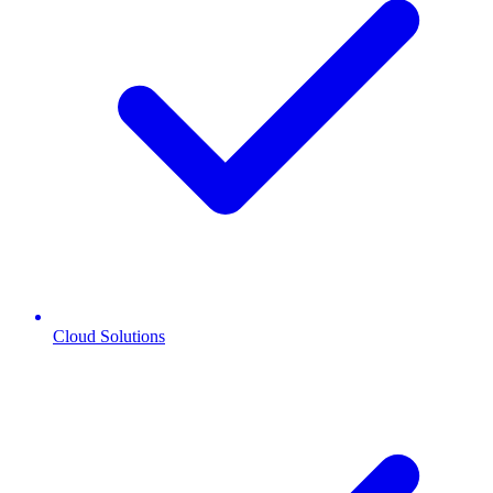
Cloud Solutions