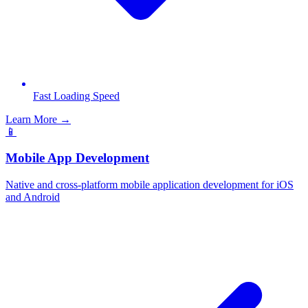
Fast Loading Speed
Learn More →
📱
Mobile App Development
Native and cross-platform mobile application development for iOS
and Android