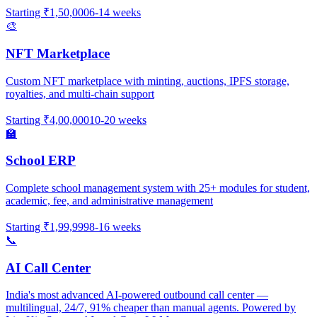
Starting
₹1,50,000
6-14 weeks
🎨
NFT Marketplace
Custom NFT marketplace with minting, auctions, IPFS storage,
royalties, and multi-chain support
Starting
₹4,00,000
10-20 weeks
🏫
School ERP
Complete school management system with 25+ modules for student,
academic, fee, and administrative management
Starting
₹1,99,999
8-16 weeks
📞
AI Call Center
India's most advanced AI-powered outbound call center —
multilingual, 24/7, 91% cheaper than manual agents. Powered by