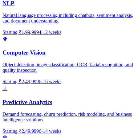
NLP
Natural language processing including chatbots, sentiment analysis,
and document understanding
Starting
₹1,99,999
4-12 weeks
👁️
Computer Vision
Object detection, image classification, OCR, facial recognition, and
quality inspection
Starting
₹2,49,999
6-16 weeks
📊
Predictive Analytics
Demand forecasting, churn prediction, risk modeling, and business
intelligence solutions
Starting
₹2,49,999
6-14 weeks
🟢