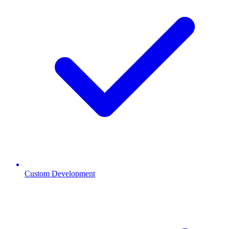
Custom Development