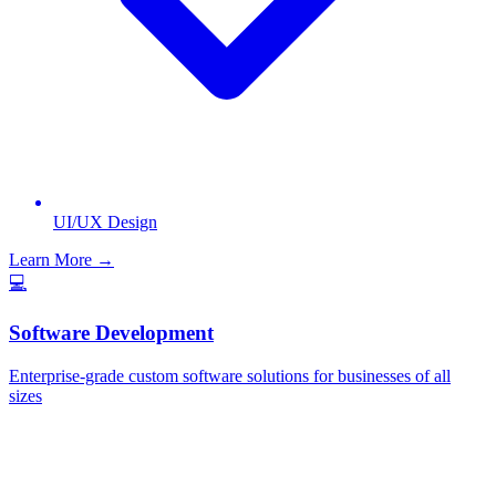
UI/UX Design
Learn More →
💻
Software Development
Enterprise-grade custom software solutions for businesses of all
sizes