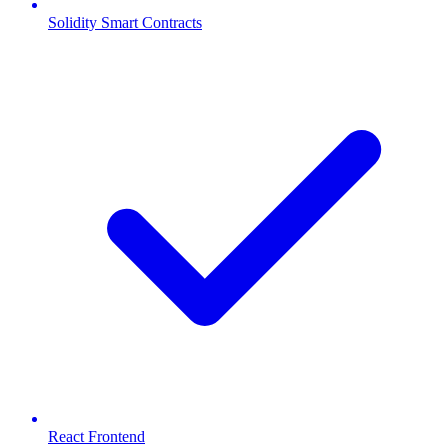
Solidity Smart Contracts
React Frontend