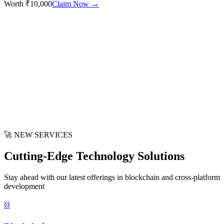
Worth ₹10,000
Claim Now →
🚀 NEW SERVICES
Cutting-Edge Technology Solutions
Stay ahead with our latest offerings in blockchain and cross-platform
development
⛓️