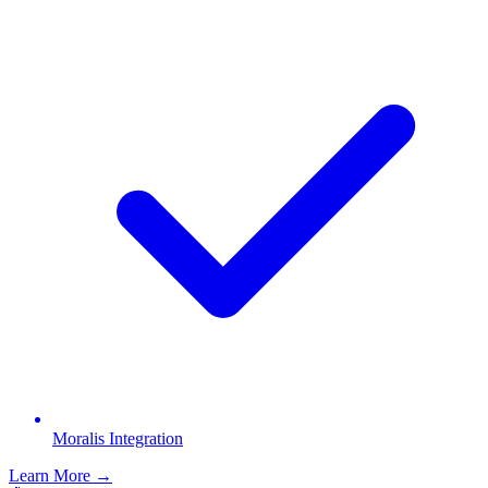
Moralis Integration
Learn More →