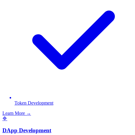
Token Development
Learn More →
🔷
DApp Development