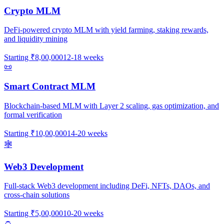
Crypto MLM
DeFi-powered crypto MLM with yield farming, staking rewards,
and liquidity mining
Starting
₹8,00,000
12-18 weeks
📜
Smart Contract MLM
Blockchain-based MLM with Layer 2 scaling, gas optimization, and
formal verification
Starting
₹10,00,000
14-20 weeks
🕸️
Web3 Development
Full-stack Web3 development including DeFi, NFTs, DAOs, and
cross-chain solutions
Starting
₹5,00,000
10-20 weeks
👛