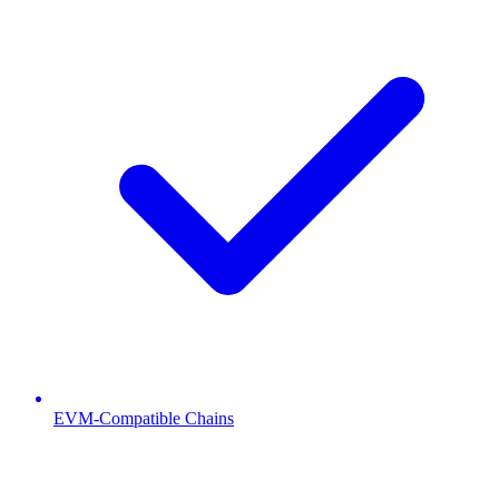
EVM-Compatible Chains