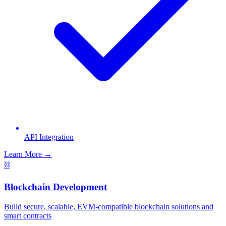
API Integration
Learn More →
⛓️
Blockchain Development
Build secure, scalable, EVM-compatible blockchain solutions and
smart contracts