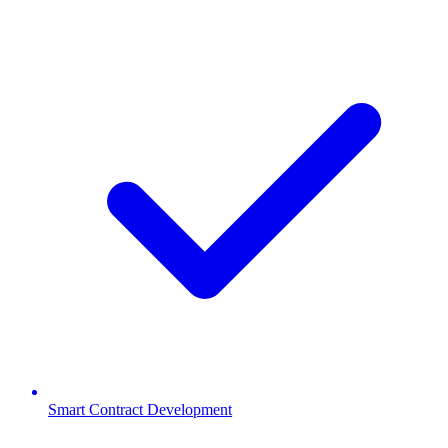
Smart Contract Development