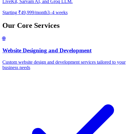
LiveKit, Sarvam AI, and Groq LLM.
Starting
₹49,999/month
3–4 weeks
Our Core Services
🌐
Website Designing and Development
Custom website design and development services tailored to your
business needs