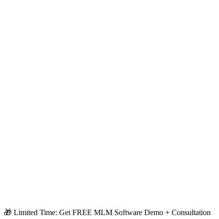
🎁 Limited Time: Get FREE MLM Software Demo + Consultation