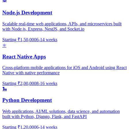
Node.js Development
Scalable real-time web applications, APIs, and microservices built
with Node.js, Express, NestJS, and Socket.io
Starting
₹1,50,000
6-14 weeks
⚛️
React Native Apps
Cross-platform mobile applications for iOS and Android using React
Native with native performance
Starting
₹2,00,000
8-16 weeks
🐍
Python Development
Web applications, AI/ML solutions, data science, and automation
built with Python, Django, Flask, and FastAPI
Starting
₹1,20,000
6-14 weeks