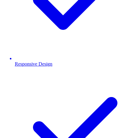
Responsive Design