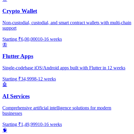
Crypto Wallet
Non-custodial, custodial, and smart contract wallets with multi-chain
support
Starting
₹6,00,000
10-16 weeks
🦋
Flutter Apps
Single-codebase iOS/Android apps built with Flutter in 12 weeks
Starting
₹34,999
8-12 weeks
🤖
AI Services
Comprehensive artificial intelligence solutions for modern
businesses
Starting
₹1,49,999
10-16 weeks
🧠