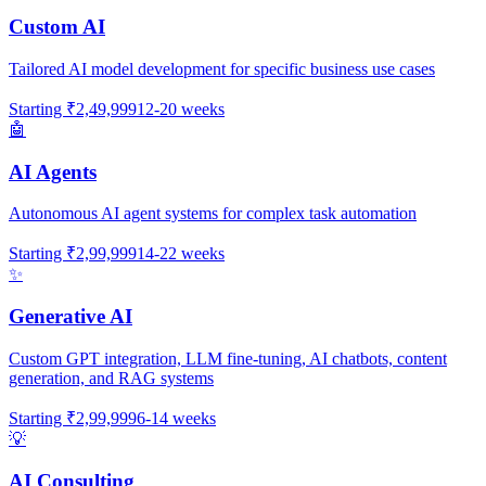
Custom AI
Tailored AI model development for specific business use cases
Starting
₹2,49,999
12-20 weeks
🤖
AI Agents
Autonomous AI agent systems for complex task automation
Starting
₹2,99,999
14-22 weeks
✨
Generative AI
Custom GPT integration, LLM fine-tuning, AI chatbots, content
generation, and RAG systems
Starting
₹2,99,999
6-14 weeks
💡
AI Consulting