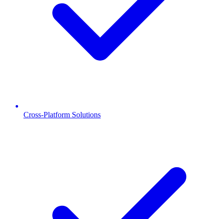
Cross-Platform Solutions