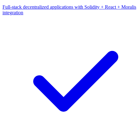
Full-stack decentralized applications with Solidity + React + Moralis
integration