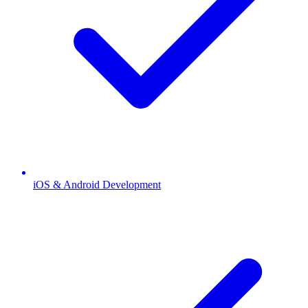
iOS & Android Development