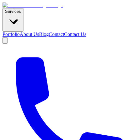
Services
Portfolio
About Us
Blog
Contact
Contact Us