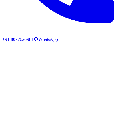
+91 8077626981
💬
WhatsApp