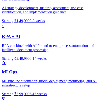
AI strategy development, maturity assessment, use case
identification, and implementation guidance
Starting
₹1,49,999
2-8 weeks
⚡
RPA + AI
RPA combined with AI for end-to-end process automation and
intelligent document processing
Starting
₹2,49,999
6-14 weeks
🔄
MLOps
ML pipeline automation, model deployment, monitoring, and AI
infrastructure setup
Starting
₹3,99,999
6-16 weeks
💬