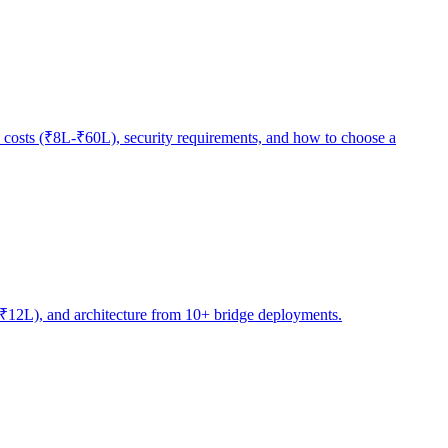
 costs (₹8L-₹60L), security requirements, and how to choose a
4L-₹12L), and architecture from 10+ bridge deployments.