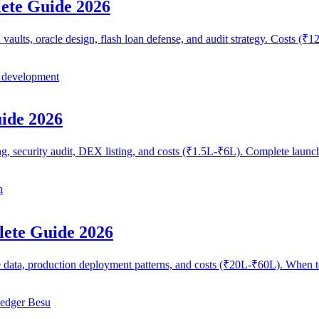
ete Guide 2026
vaults, oracle design, flash loan defense, and audit strategy. Costs 
 development
ide 2026
g, security audit, DEX listing, and costs (₹1.5L-₹6L). Complete launc
n
lete Guide 2026
e data, production deployment patterns, and costs (₹20L-₹60L). When 
edger Besu