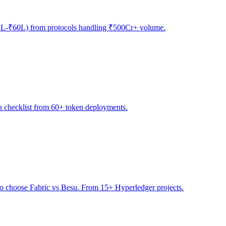
(₹12L-₹60L) from protocols handling ₹500Cr+ volume.
h checklist from 60+ token deployments.
to choose Fabric vs Besu. From 15+ Hyperledger projects.