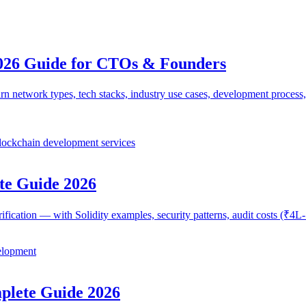
026 Guide for CTOs & Founders
network types, tech stacks, industry use cases, development process,
lockchain development services
te Guide 2026
erification — with Solidity examples, security patterns, audit costs (₹
elopment
lete Guide 2026