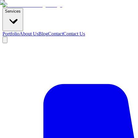
Services
Portfolio
About Us
Blog
Contact
Contact Us