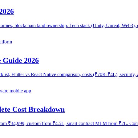
2026
mies, blockchain land ownership. Tech stack (Unity, Unreal, Web3), c
atform
 Guide 2026
ecklist, Flutter vs React Native comparison, costs (₹70K-₹4L), securi
are mobile app
lete Cost Breakdown
om ₹34,999, custom from ₹4.5L, smart contract MLM from ₹2L. Compl