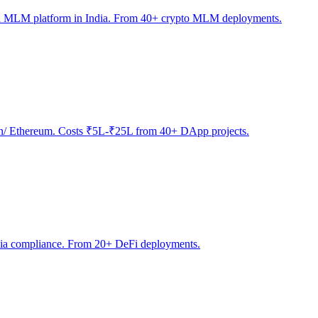
sed MLM platform in India. From 40+ crypto MLM deployments.
ygon/ Ethereum. Costs ₹5L-₹25L from 40+ DApp projects.
India compliance. From 20+ DeFi deployments.