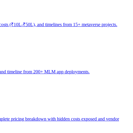
osts (₹10L-₹50L), and timelines from 15+ metaverse projects.
ty, and timeline from 200+ MLM app deployments.
ete pricing breakdown with hidden costs exposed and vendor