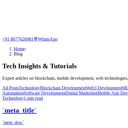
+91 8077626981
💬
WhatsApp
Home
›
Blog
Tech Insights & Tutorials
Expert articles on blockchain, mobile development, web technologies,
All Posts
Technology
Blockchain Development
Web3 Development
ML
Automation
Software Development
Digital Marketing
Mobile App Dev
Technology
1
min read
`meta_title`
`meta_desc`