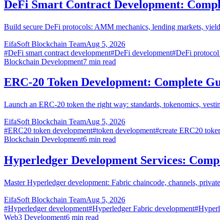
DeFi Smart Contract Development: Compl
Build secure DeFi protocols: AMM mechanics, lending markets, yield 
EifaSoft Blockchain Team
Aug 5, 2026
#
DeFi smart contract development
#
DeFi development
#
DeFi protocol
Blockchain Development
7
min read
ERC-20 Token Development: Complete Gu
Launch an ERC-20 token the right way: standards, tokenomics, vestin
EifaSoft Blockchain Team
Aug 5, 2026
#
ERC20 token development
#
token development
#
create ERC20 toke
Blockchain Development
6
min read
Hyperledger Development Services: Comp
Master Hyperledger development: Fabric chaincode, channels, privat
EifaSoft Blockchain Team
Aug 5, 2026
#
Hyperledger development
#
Hyperledger Fabric development
#
Hyperl
Web3 Development
6
min read