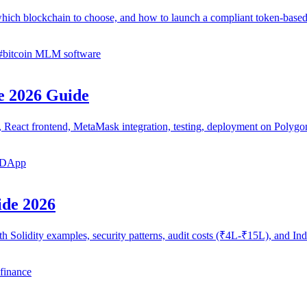
hich blockchain to choose, and how to launch a compliant token-ba
#
bitcoin MLM software
e 2026 Guide
cts, React frontend, MetaMask integration, testing, deployment on Pol
a DApp
ide 2026
th Solidity examples, security patterns, audit costs (₹4L-₹15L), and 
 finance