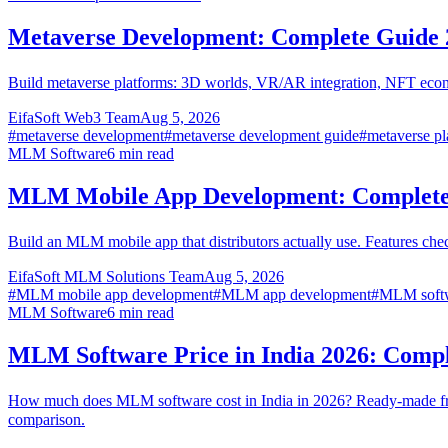
Metaverse Development: Complete Guide 
Build metaverse platforms: 3D worlds, VR/AR integration, NFT econo
EifaSoft Web3 Team
Aug 5, 2026
#
metaverse development
#
metaverse development guide
#
metaverse pl
MLM Software
6
min read
MLM Mobile App Development: Complete
Build an MLM mobile app that distributors actually use. Features ch
EifaSoft MLM Solutions Team
Aug 5, 2026
#
MLM mobile app development
#
MLM app development
#
MLM softw
MLM Software
6
min read
MLM Software Price in India 2026: Comp
How much does MLM software cost in India in 2026? Ready-made fr
comparison.