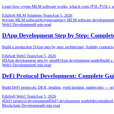
Learn how crypto MLM software works, what it costs (₹3L-₹15L), w
EifaSoft MLM Solutions Team
Aug 5, 2026
#
crypto MLM software
#
cryptocurrency MLM software development
Web3 Development
8
min read
DApp Development Step by Step: Complet
Build a production DApp step by step: architecture, Solidity contra
EifaSoft Web3 Team
Aug 5, 2026
#
DApp development step by step
#
DApp development guide
#
build 
Web3 Development
6
min read
DeFi Protocol Development: Complete Gu
Build DeFi protocols: DEX, lending, yield farming, stablecoins — wi
EifaSoft Web3 Team
Aug 5, 2026
#
DeFi protocol development
#
DeFi development guide
#
decentralized
Blockchain Development
6
min read