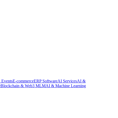
 Events
E-commerce
ERP Software
AI Services
AI &
e
Blockchain & Web3 MLM
AI & Machine Learning