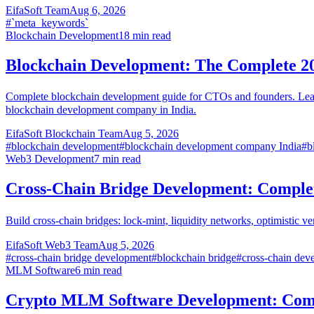
EifaSoft Team
Aug 6, 2026
#
`meta_keywords`
Blockchain Development
18
min read
Blockchain Development: The Complete 2
Complete blockchain development guide for CTOs and founders. Learn 
blockchain development company in India.
EifaSoft Blockchain Team
Aug 5, 2026
#
blockchain development
#
blockchain development company India
#
b
Web3 Development
7
min read
Cross-Chain Bridge Development: Comple
Build cross-chain bridges: lock-mint, liquidity networks, optimistic v
EifaSoft Web3 Team
Aug 5, 2026
#
cross-chain bridge development
#
blockchain bridge
#
cross-chain dev
MLM Software
6
min read
Crypto MLM Software Development: Comp