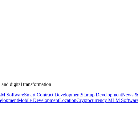
 and digital transformation
M Software
Smart Contract Development
Startup Development
News &
elopment
Mobile Development
Location
Cryptocurrency MLM Softwar