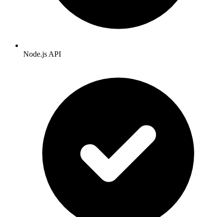
Node.js API