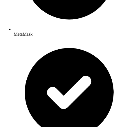
MetaMask