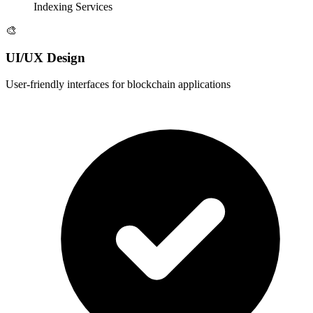
Indexing Services
🎨
UI/UX Design
User-friendly interfaces for blockchain applications