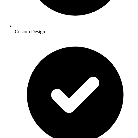
Custom Design