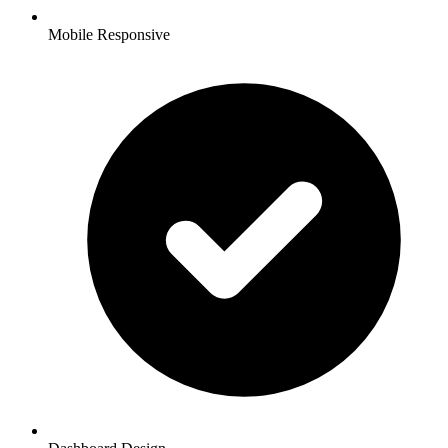
Mobile Responsive