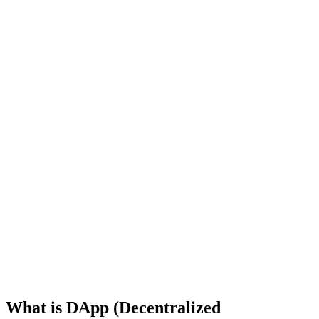
What is DApp (Decentralized