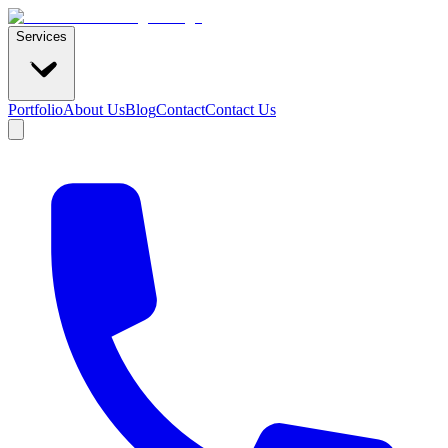
Services
Portfolio
About Us
Blog
Contact
Contact Us