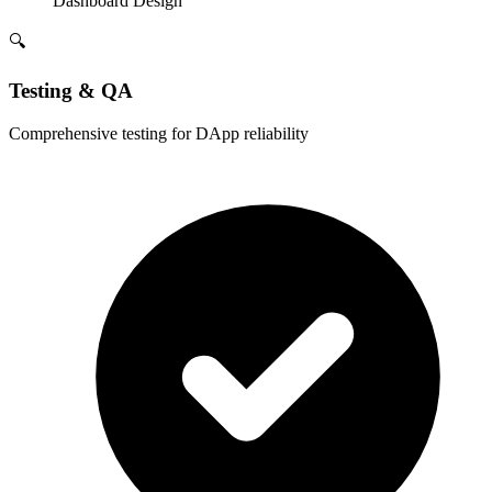
Dashboard Design
🔍
Testing & QA
Comprehensive testing for DApp reliability