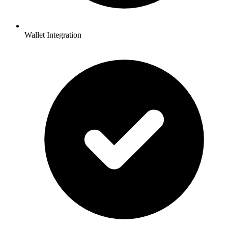
Wallet Integration