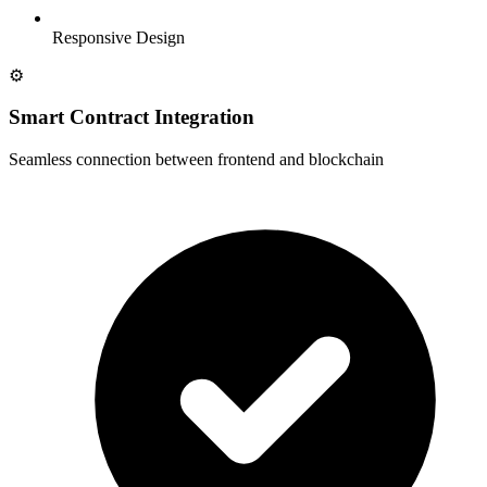
Responsive Design
⚙️
Smart Contract Integration
Seamless connection between frontend and blockchain