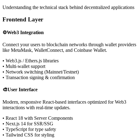
Understanding the technical stack behind decentralized applications
Frontend Layer
⚙️
Web3 Integration
Connect your users to blockchain networks through wallet providers
like MetaMask, WalletConnect, and Coinbase Wallet.
• Web3.js / Ethers.js libraries
• Multi-wallet support
• Network switching (Mainnet/Testnet)
• Transaction signing & confirmation
🎨
User Interface
Modern, responsive React-based interfaces optimized for Web3
interactions with real-time updates.
• React 18 with Server Components
• Next.js 14 for SSR/SSG
• TypeScript for type safety
• Tailwind CSS for styling