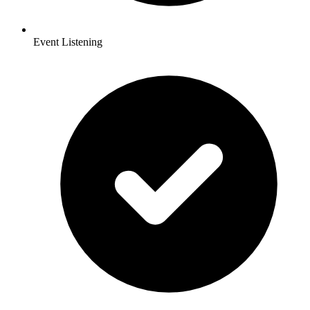
Event Listening