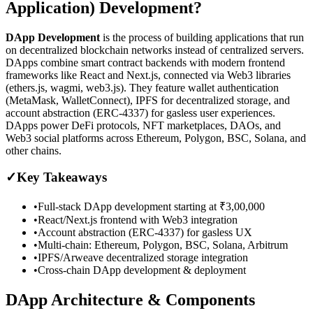
Application) Development?
DApp Development
is the process of building applications that run
on decentralized blockchain networks instead of centralized servers.
DApps combine smart contract backends with modern frontend
frameworks like React and Next.js, connected via Web3 libraries
(ethers.js, wagmi, web3.js). They feature wallet authentication
(MetaMask, WalletConnect), IPFS for decentralized storage, and
account abstraction (ERC-4337) for gasless user experiences.
DApps power DeFi protocols, NFT marketplaces, DAOs, and
Web3 social platforms across Ethereum, Polygon, BSC, Solana, and
other chains.
✓
Key Takeaways
•
Full-stack DApp development starting at ₹3,00,000
•
React/Next.js frontend with Web3 integration
•
Account abstraction (ERC-4337) for gasless UX
•
Multi-chain: Ethereum, Polygon, BSC, Solana, Arbitrum
•
IPFS/Arweave decentralized storage integration
•
Cross-chain DApp development & deployment
DApp Architecture & Components