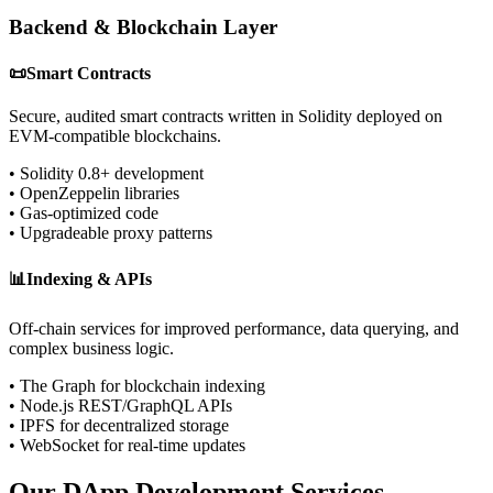
Backend & Blockchain Layer
📜
Smart Contracts
Secure, audited smart contracts written in Solidity deployed on
EVM-compatible blockchains.
• Solidity 0.8+ development
• OpenZeppelin libraries
• Gas-optimized code
• Upgradeable proxy patterns
📊
Indexing & APIs
Off-chain services for improved performance, data querying, and
complex business logic.
• The Graph for blockchain indexing
• Node.js REST/GraphQL APIs
• IPFS for decentralized storage
• WebSocket for real-time updates
Our DApp Development Services