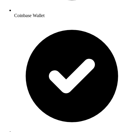
Coinbase Wallet