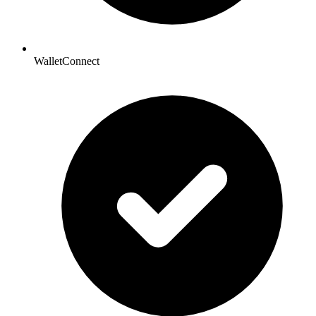
WalletConnect