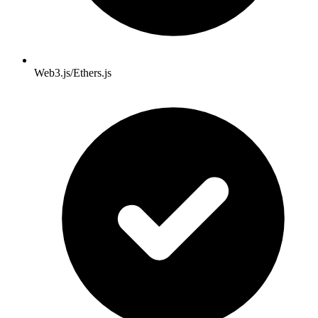
Web3.js/Ethers.js