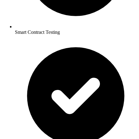
Smart Contract Testing