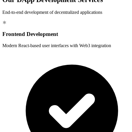
End-to-end development of decentralized applications
⚛️
Frontend Development
Modern React-based user interfaces with Web3 integration