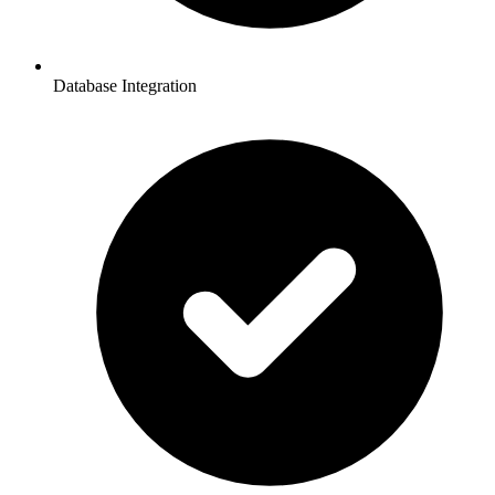
Database Integration