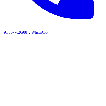
+91 8077626981
💬
WhatsApp