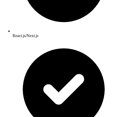
React.js/Next.js