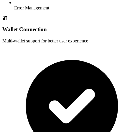
Error Management
🔐
Wallet Connection
Multi-wallet support for better user experience