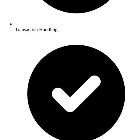
Transaction Handling