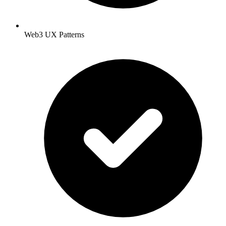
Web3 UX Patterns