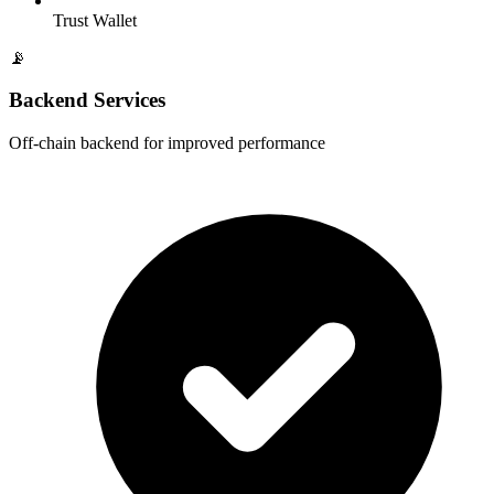
Trust Wallet
📡
Backend Services
Off-chain backend for improved performance