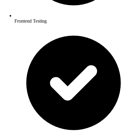
Frontend Testing