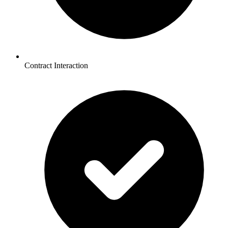
Contract Interaction