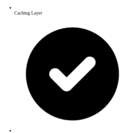
Caching Layer