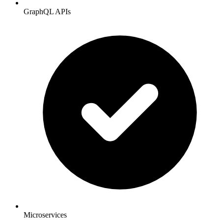
GraphQL APIs
Microservices