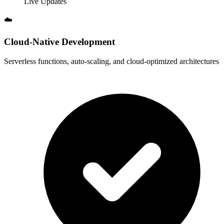
Live Updates
☁️
Cloud-Native Development
Serverless functions, auto-scaling, and cloud-optimized architectures