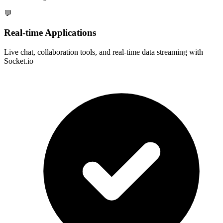
💬
Real-time Applications
Live chat, collaboration tools, and real-time data streaming with
Socket.io