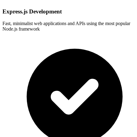
Express.js Development
Fast, minimalist web applications and APIs using the most popular
Node.js framework