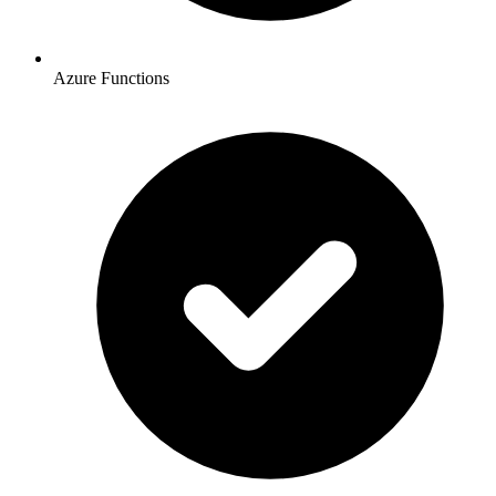
Azure Functions