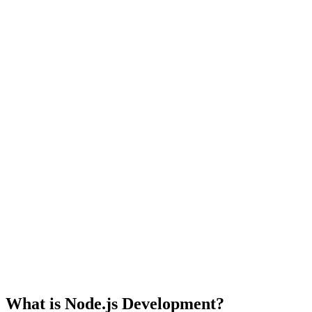
What is Node.js Development?