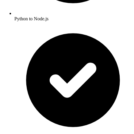
Python to Node.js