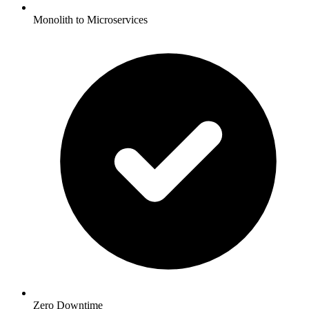
Monolith to Microservices
Zero Downtime