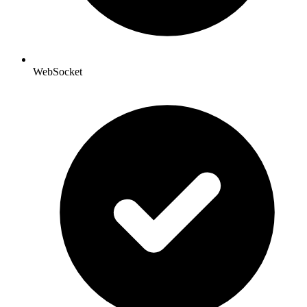
WebSocket