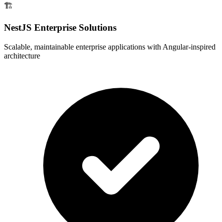
🏗️
NestJS Enterprise Solutions
Scalable, maintainable enterprise applications with Angular-inspired
architecture