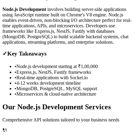
Node.js Development
involves building server-side applications
using JavaScript runtime built on Chrome's V8 engine. Node.js
enables event-driven, non-blocking I/O architecture perfect for real-
time applications, APIs, and microservices. Developers use
frameworks like Express.js, NestJS, Fastify with databases
(MongoDB, PostgreSQL) to build scalable backend systems, chat
applications, streaming platforms, and enterprise solutions.
✓
Key Takeaways
•
Node.js development starting at ₹1,00,000
•
Express.js, NestJS, Fastify frameworks
•
Real-time applications with Socket.io
•
4-12 weeks development timeline
•
MongoDB, PostgreSQL, MySQL support
•
Microservices & cloud-native architecture
Our Node.js Development Services
Comprehensive API solutions tailored to your business needs
🔌