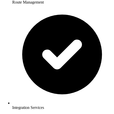
Route Management
Integration Services