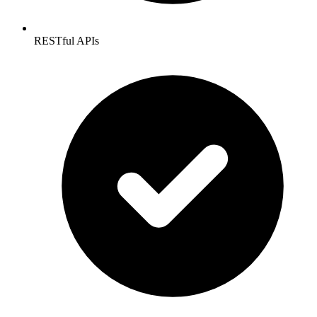
RESTful APIs