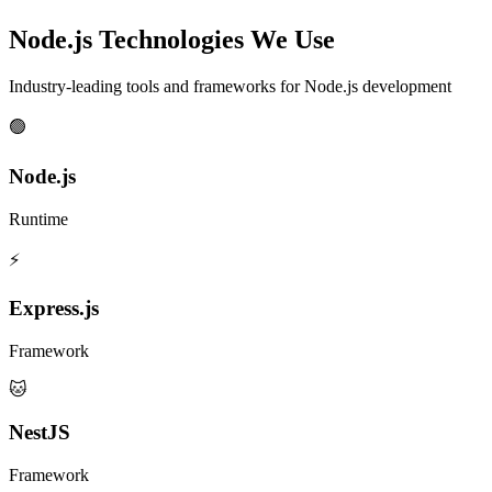
Node.js Technologies We Use
Industry-leading tools and frameworks for Node.js development
🟢
Node.js
Runtime
⚡
Express.js
Framework
🐱
NestJS
Framework