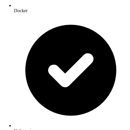
Docker