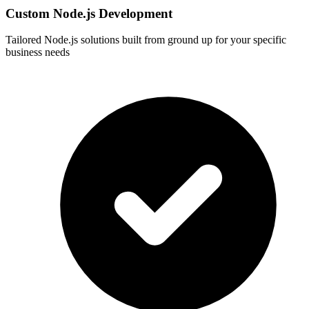
Custom Node.js Development
Tailored Node.js solutions built from ground up for your specific
business needs