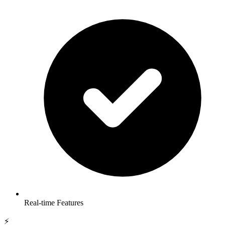
Real-time Features
⚡