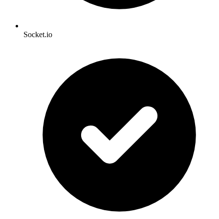
Socket.io