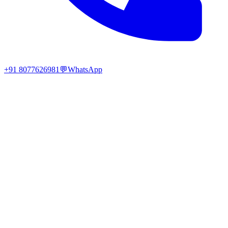
+91 8077626981
💬
WhatsApp