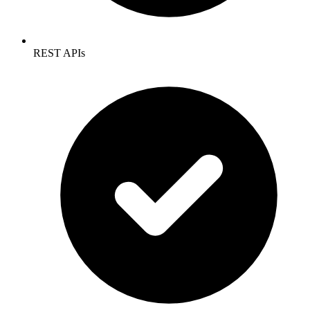
REST APIs