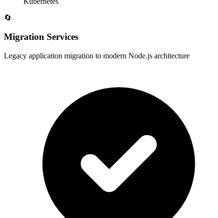
Kubernetes
🔄
Migration Services
Legacy application migration to modern Node.js architecture