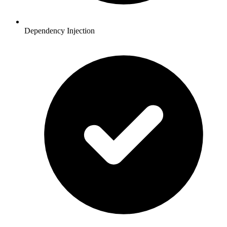
Dependency Injection