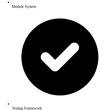
Module System
Testing Framework