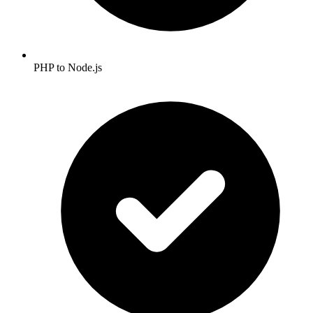
PHP to Node.js