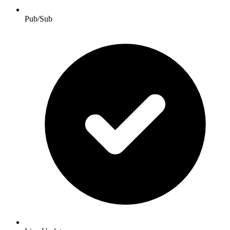
Pub/Sub