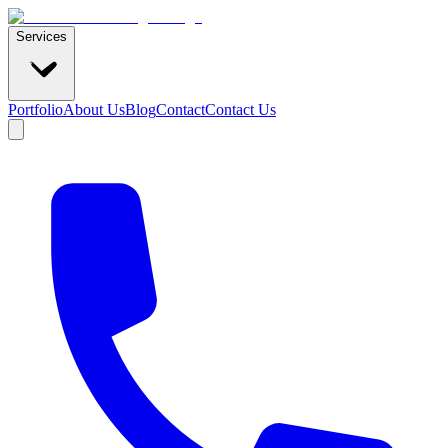
Services
Portfolio
About Us
Blog
Contact
Contact Us