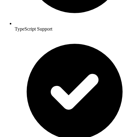
TypeScript Support