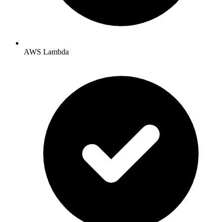
AWS Lambda