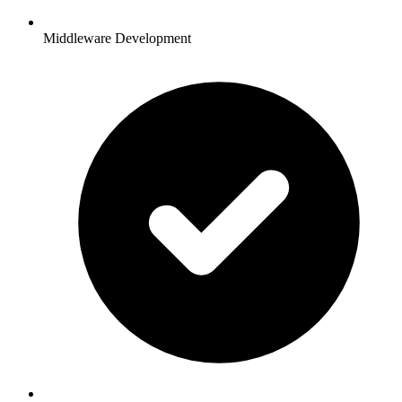
Middleware Development