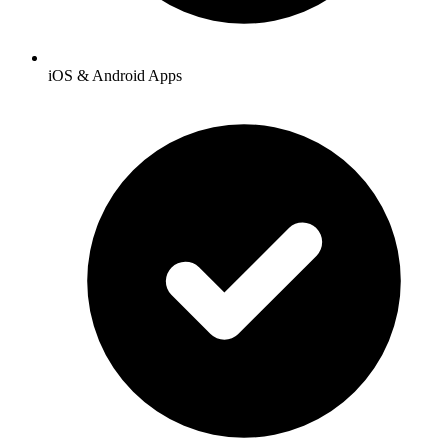
iOS & Android Apps