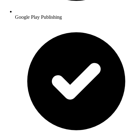
Google Play Publishing