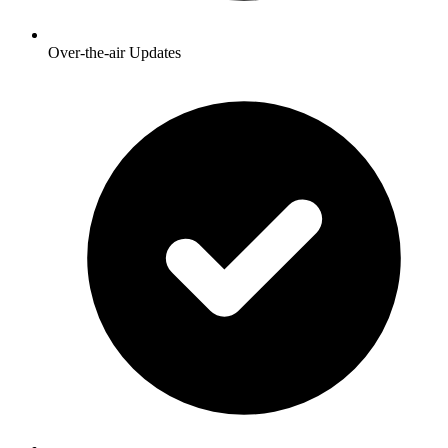
Over-the-air Updates