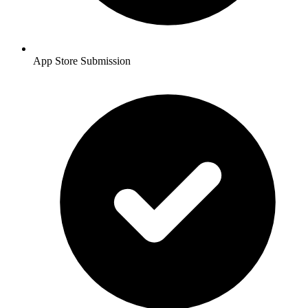
App Store Submission