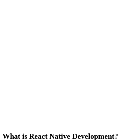
What is React Native Development?