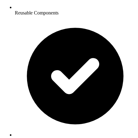
Reusable Components