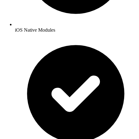
iOS Native Modules