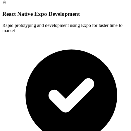
⚛️
React Native Expo Development
Rapid prototyping and development using Expo for faster time-to-
market