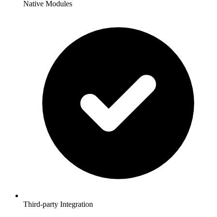
Native Modules
Third-party Integration