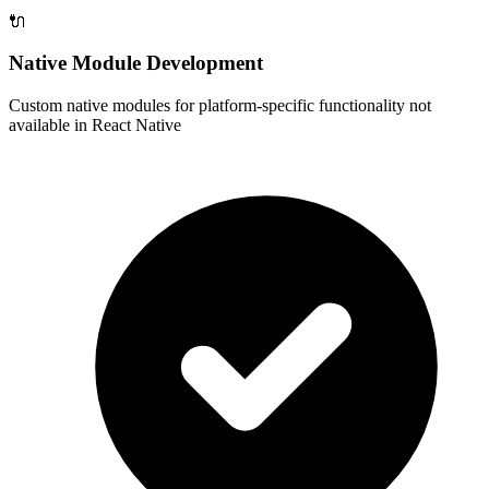
🔌
Native Module Development
Custom native modules for platform-specific functionality not
available in React Native