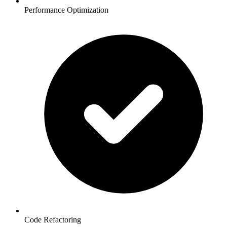
Performance Optimization
Code Refactoring