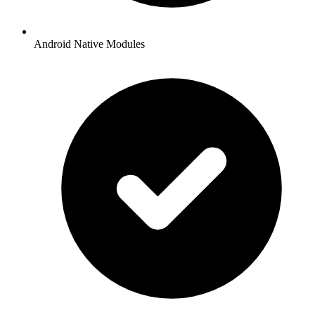
Android Native Modules