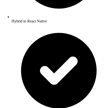
Hybrid to React Native