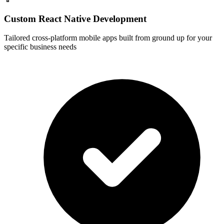
Custom React Native Development
Tailored cross-platform mobile apps built from ground up for your
specific business needs