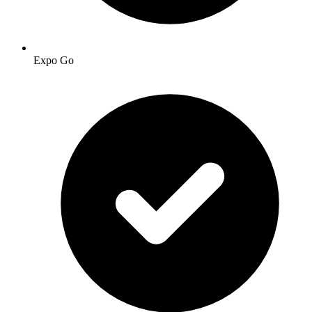
Expo Go