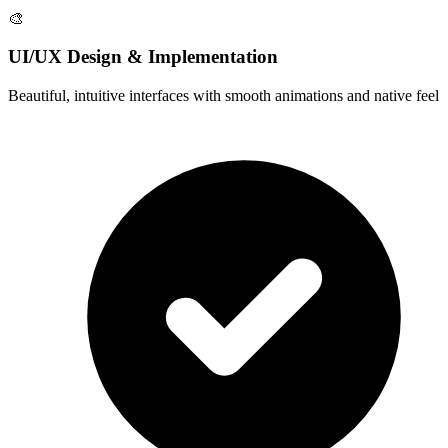
🎨
UI/UX Design & Implementation
Beautiful, intuitive interfaces with smooth animations and native feel