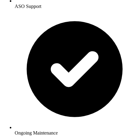
ASO Support
Ongoing Maintenance