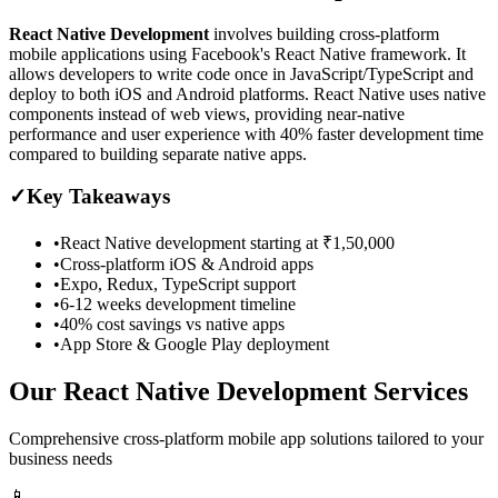
React Native Development
involves building cross-platform
mobile applications using Facebook's React Native framework. It
allows developers to write code once in JavaScript/TypeScript and
deploy to both iOS and Android platforms. React Native uses native
components instead of web views, providing near-native
performance and user experience with 40% faster development time
compared to building separate native apps.
✓
Key Takeaways
•
React Native development starting at ₹1,50,000
•
Cross-platform iOS & Android apps
•
Expo, Redux, TypeScript support
•
6-12 weeks development timeline
•
40% cost savings vs native apps
•
App Store & Google Play deployment
Our React Native Development Services
Comprehensive cross-platform mobile app solutions tailored to your
business needs
📱