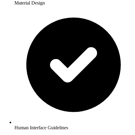
Material Design
Human Interface Guidelines