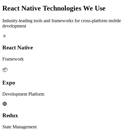
React Native Technologies We Use
Industry-leading tools and frameworks for cross-platform mobile
development
⚛️
React Native
Framework
📦
Expo
Development Platform
🔴
Redux
State Management