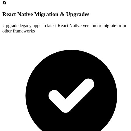
🔄
React Native Migration & Upgrades
Upgrade legacy apps to latest React Native version or migrate from
other frameworks