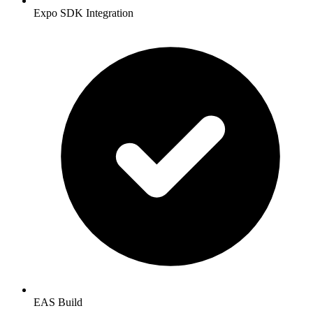
Expo SDK Integration
EAS Build