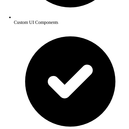
Custom UI Components