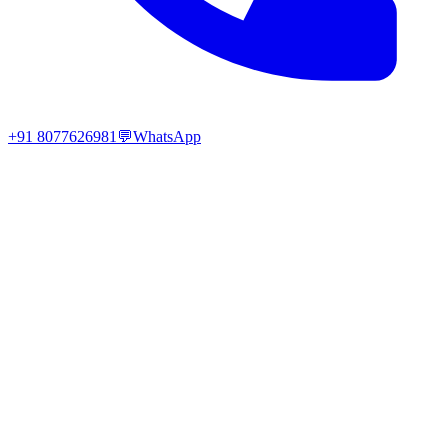
+91 8077626981
💬
WhatsApp