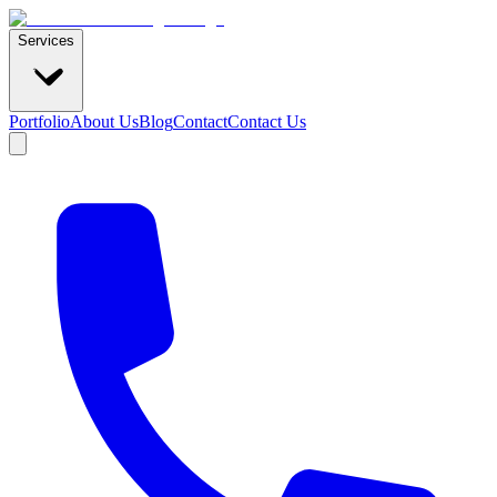
Services
Portfolio
About Us
Blog
Contact
Contact Us