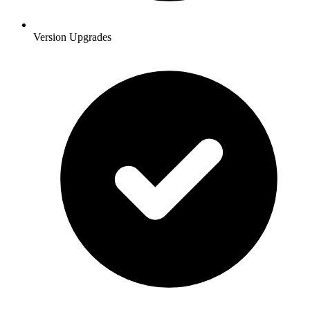
Version Upgrades