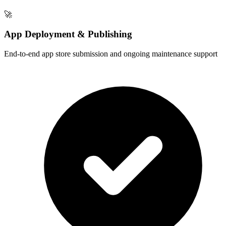
🚀
App Deployment & Publishing
End-to-end app store submission and ongoing maintenance support