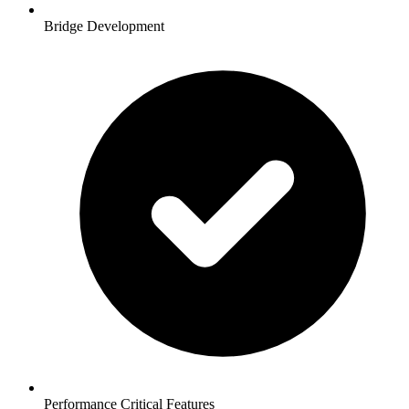
Bridge Development
Performance Critical Features