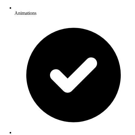
Animations