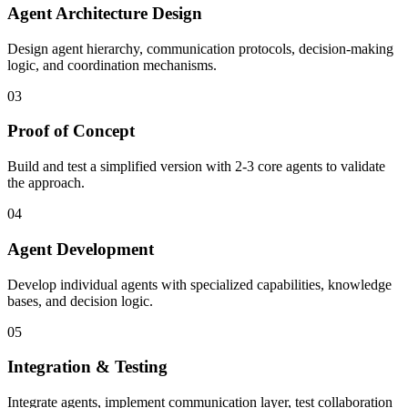
Agent Architecture Design
Design agent hierarchy, communication protocols, decision-making
logic, and coordination mechanisms.
03
Proof of Concept
Build and test a simplified version with 2-3 core agents to validate
the approach.
04
Agent Development
Develop individual agents with specialized capabilities, knowledge
bases, and decision logic.
05
Integration & Testing
Integrate agents, implement communication layer, test collaboration