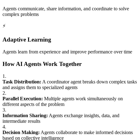
Agents communicate, share information, and coordinate to solve
complex problems
⚡
Adaptive Learning
Agents learn from experience and improve performance over time
How AI Agents Work Together
1.
Task Distribution:
A coordinator agent breaks down complex tasks
and assigns them to specialized agents
2.
Parallel Execution:
Multiple agents work simultaneously on
different aspects of the problem
3.
Information Sharing:
Agents exchange insights, data, and
intermediate results
4.
Decision Making:
Agents collaborate to make informed decisions
based on collective intelligence