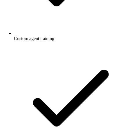
Custom agent training