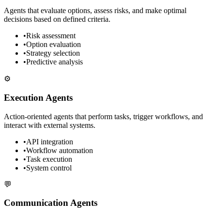
Agents that evaluate options, assess risks, and make optimal
decisions based on defined criteria.
•
Risk assessment
•
Option evaluation
•
Strategy selection
•
Predictive analysis
⚙️
Execution Agents
Action-oriented agents that perform tasks, trigger workflows, and
interact with external systems.
•
API integration
•
Workflow automation
•
Task execution
•
System control
💬
Communication Agents