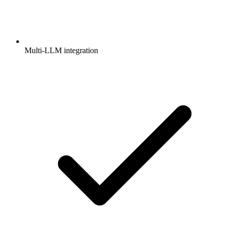
Multi-LLM integration