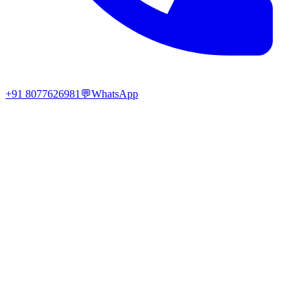
+91 8077626981
💬
WhatsApp