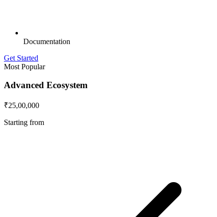
Documentation
Get Started
Most Popular
Advanced Ecosystem
₹25,00,000
Starting from