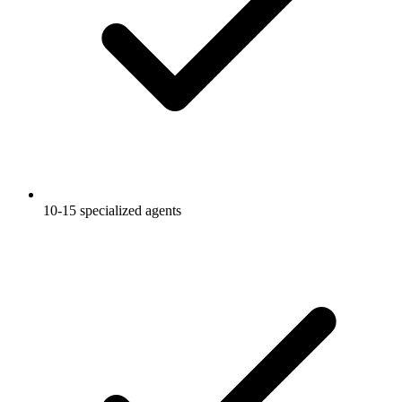
10-15 specialized agents