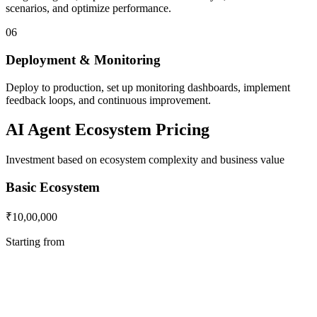
scenarios, and optimize performance.
06
Deployment & Monitoring
Deploy to production, set up monitoring dashboards, implement
feedback loops, and continuous improvement.
AI Agent Ecosystem Pricing
Investment based on ecosystem complexity and business value
Basic Ecosystem
₹10,00,000
Starting from