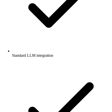
Standard LLM integration