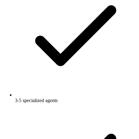
3-5 specialized agents