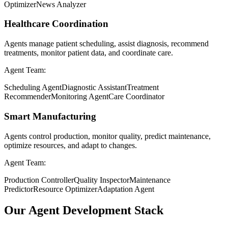
Optimizer
News Analyzer
Healthcare Coordination
Agents manage patient scheduling, assist diagnosis, recommend
treatments, monitor patient data, and coordinate care.
Agent Team:
Scheduling Agent
Diagnostic Assistant
Treatment
Recommender
Monitoring Agent
Care Coordinator
Smart Manufacturing
Agents control production, monitor quality, predict maintenance,
optimize resources, and adapt to changes.
Agent Team:
Production Controller
Quality Inspector
Maintenance
Predictor
Resource Optimizer
Adaptation Agent
Our Agent Development Stack