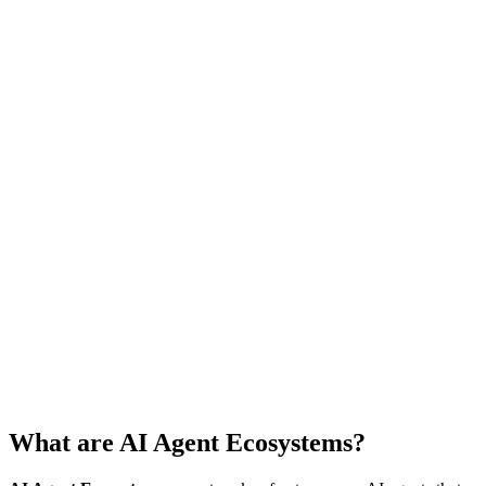
What are AI Agent Ecosystems?