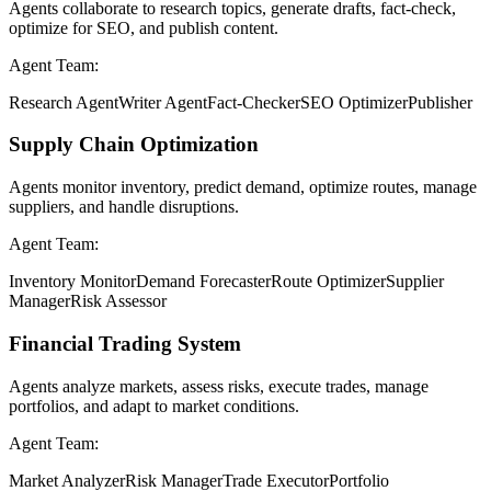
Agents collaborate to research topics, generate drafts, fact-check,
optimize for SEO, and publish content.
Agent Team:
Research Agent
Writer Agent
Fact-Checker
SEO Optimizer
Publisher
Supply Chain Optimization
Agents monitor inventory, predict demand, optimize routes, manage
suppliers, and handle disruptions.
Agent Team:
Inventory Monitor
Demand Forecaster
Route Optimizer
Supplier
Manager
Risk Assessor
Financial Trading System
Agents analyze markets, assess risks, execute trades, manage
portfolios, and adapt to market conditions.
Agent Team:
Market Analyzer
Risk Manager
Trade Executor
Portfolio