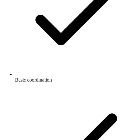
Basic coordination