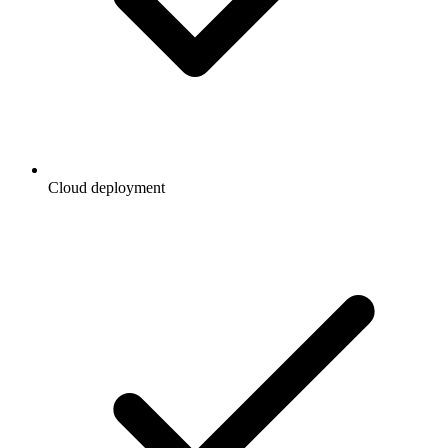
Cloud deployment