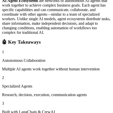
AI Agent Ecosystems
are networks of autonomous AI agents that
work together to achieve complex business goals. Each agent has
specific capabilities and can communicate, collaborate, and
coordinate with other agents—similar to a team of specialized
workers. Unlike single AI models, agent ecosystems distribute tasks,
share information, make independent decisions, and adapt to
changing conditions, enabling automation of workflows too
complex for traditional AI.
🤖
Key Takeaways
1
Autonomous Collaboration
Multiple AI agents work together without human intervention
2
Specialized Agents
Research, decision, execution, communication agents
3
Built with LangChain & CrewAI