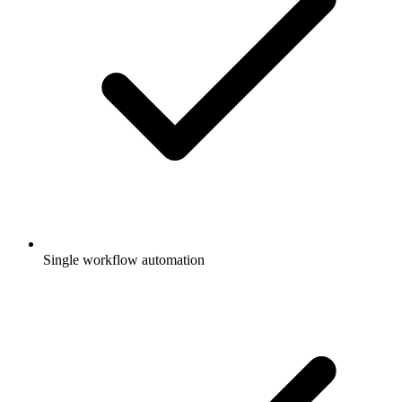
Single workflow automation