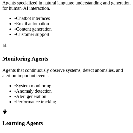
Agents specialized in natural language understanding and generation
for human-AI interaction.
•
Chatbot interfaces
•
Email automation
•
Content generation
•
Customer support
📊
Monitoring Agents
Agents that continuously observe systems, detect anomalies, and
alert on important events.
•
System monitoring
•
Anomaly detection
•
Alert generation
•
Performance tracking
🧠
Learning Agents