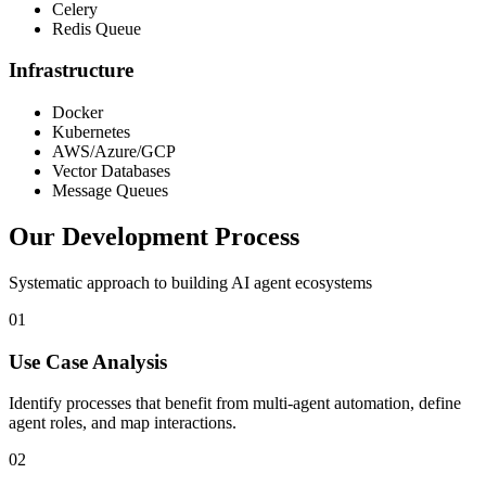
Celery
Redis Queue
Infrastructure
Docker
Kubernetes
AWS/Azure/GCP
Vector Databases
Message Queues
Our Development Process
Systematic approach to building AI agent ecosystems
01
Use Case Analysis
Identify processes that benefit from multi-agent automation, define
agent roles, and map interactions.
02