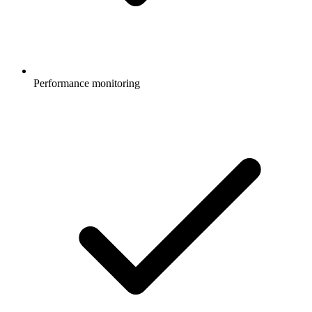
Performance monitoring