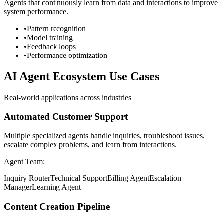
Agents that continuously learn from data and interactions to improve
system performance.
•
Pattern recognition
•
Model training
•
Feedback loops
•
Performance optimization
AI Agent Ecosystem Use Cases
Real-world applications across industries
Automated Customer Support
Multiple specialized agents handle inquiries, troubleshoot issues,
escalate complex problems, and learn from interactions.
Agent Team:
Inquiry Router
Technical Support
Billing Agent
Escalation
Manager
Learning Agent
Content Creation Pipeline