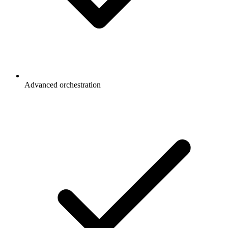
Advanced orchestration