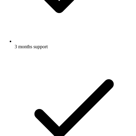
3 months support