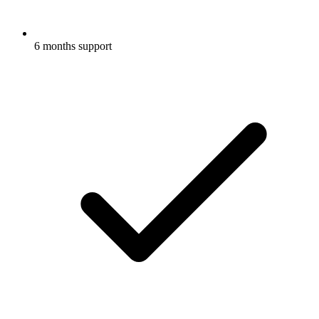
6 months support