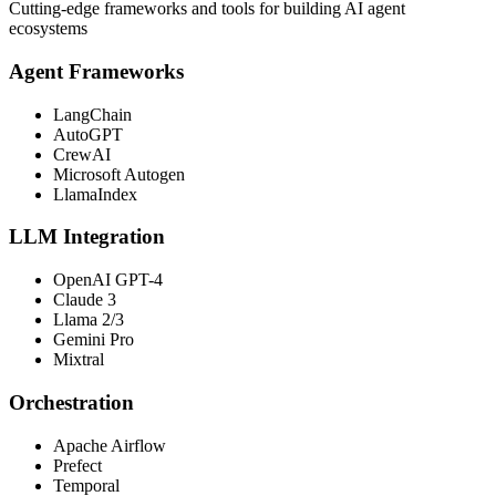
Cutting-edge frameworks and tools for building AI agent
ecosystems
Agent Frameworks
LangChain
AutoGPT
CrewAI
Microsoft Autogen
LlamaIndex
LLM Integration
OpenAI GPT-4
Claude 3
Llama 2/3
Gemini Pro
Mixtral
Orchestration
Apache Airflow
Prefect
Temporal