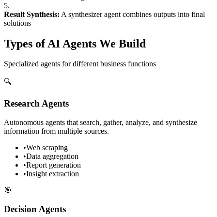
5.
Result Synthesis:
A synthesizer agent combines outputs into final
solutions
Types of AI Agents We Build
Specialized agents for different business functions
🔍
Research Agents
Autonomous agents that search, gather, analyze, and synthesize
information from multiple sources.
•
Web scraping
•
Data aggregation
•
Report generation
•
Insight extraction
🎯
Decision Agents