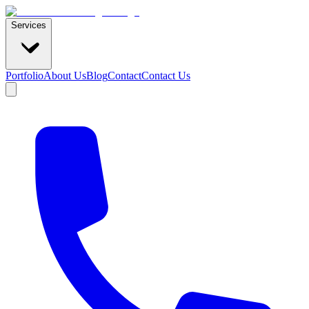
Services
Portfolio
About Us
Blog
Contact
Contact Us