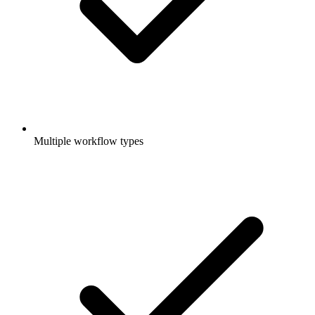
Multiple workflow types