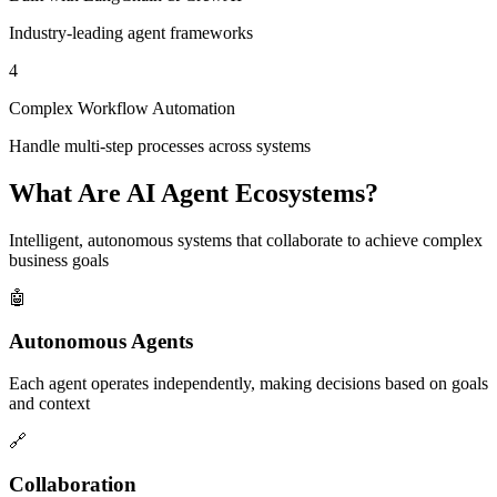
Industry-leading agent frameworks
4
Complex Workflow Automation
Handle multi-step processes across systems
What Are AI Agent Ecosystems?
Intelligent, autonomous systems that collaborate to achieve complex
business goals
🤖
Autonomous Agents
Each agent operates independently, making decisions based on goals
and context
🔗
Collaboration